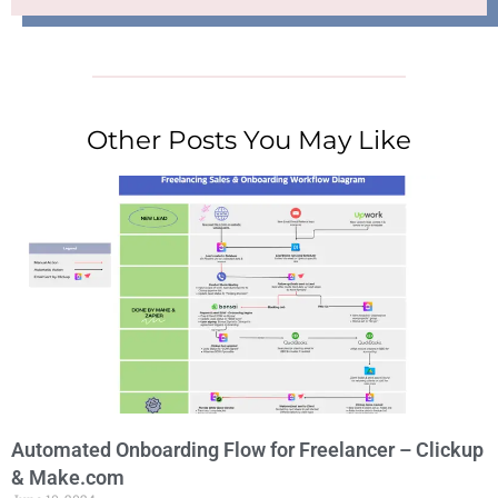
Other Posts You May Like
Automated Onboarding Flow for Freelancer – Clickup
& Make.com