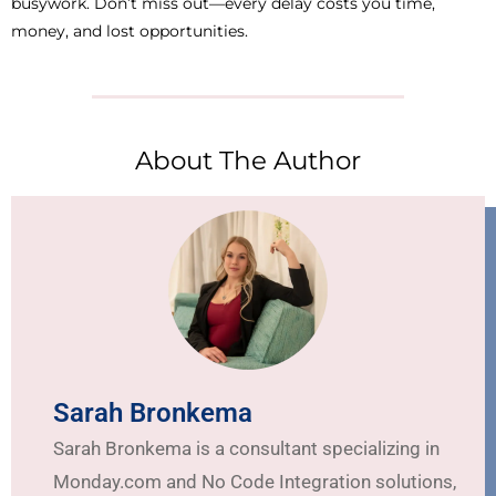
busywork. Don’t miss out—every delay costs you time,
money, and lost opportunities.
About The Author
Sarah Bronkema
Sarah Bronkema is a consultant specializing in
Monday.com and No Code Integration solutions,