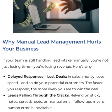
Why Manual Lead Management Hurts
Your Business
If your team is still handling lead intake manually, you’re not
just losing time—you’re losing revenue. Here’s why:
Delayed Responses = Lost Deals:
In sales, money loves
speed—and so do your potential customers. The faster
you respond, the more likely you are to win the deal.
Leads Falling Through the Cracks:
Relying on sticky
notes, spreadsheets, or manual email follow-ups means
human error is inevitable.