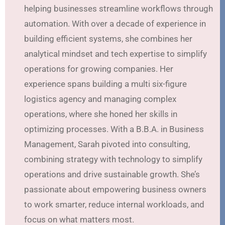
helping businesses streamline workflows through
automation. With over a decade of experience in
building efficient systems, she combines her
analytical mindset and tech expertise to simplify
operations for growing companies. Her
experience spans building a multi six-figure
logistics agency and managing complex
operations, where she honed her skills in
optimizing processes. With a B.B.A. in Business
Management, Sarah pivoted into consulting,
combining strategy with technology to simplify
operations and drive sustainable growth. She’s
passionate about empowering business owners
to work smarter, reduce internal workloads, and
focus on what matters most.