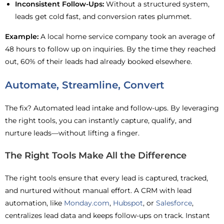
Inconsistent Follow-Ups:
Without a structured system,
leads get cold fast, and conversion rates plummet.
Example:
A local home service company took an average of
48 hours to follow up on inquiries. By the time they reached
out, 60% of their leads had already booked elsewhere.
Automate, Streamline, Convert
The fix? Automated lead intake and follow-ups. By leveraging
the right tools, you can instantly capture, qualify, and
nurture leads—without lifting a finger.
The Right Tools Make All the Difference
The right tools ensure that every lead is captured, tracked,
and nurtured without manual effort. A CRM with lead
automation, like
Monday.com
,
Hubspot
, or
Salesforce
,
centralizes lead data and keeps follow-ups on track. Instant