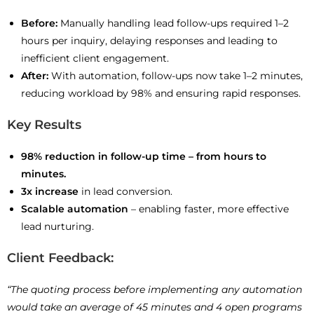
Before:
Manually handling lead follow-ups required 1–2
hours per inquiry, delaying responses and leading to
inefficient client engagement.
After:
With automation, follow-ups now take 1–2 minutes,
reducing workload by 98% and ensuring rapid responses.
Key Results
98% reduction in follow-up time – from hours to
minutes.
3x increase
in lead conversion.
Scalable automation
– enabling faster, more effective
lead nurturing.
Client Feedback:
“The quoting process before implementing any automation
would take an average of 45 minutes and 4 open programs