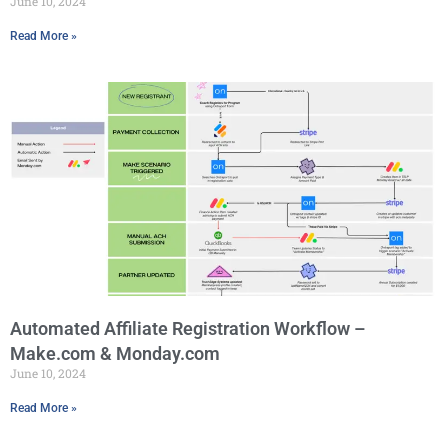
June 10, 2024
Read More »
Automated Affiliate Registration Workflow –
Make.com & Monday.com
June 10, 2024
Read More »