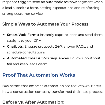
response triggers send an automatic acknowledgment when
a lead submits a form, setting expectations and reinforcing
strong customer service.
Simple Ways to Automate Your Process
Smart Web Forms:
Instantly capture leads and send them
straight to your CRM.
Chatbots:
Engage prospects 24/7, answer FAQs, and
schedule consultations.
Automated Email & SMS Sequences:
Follow up without
fail and keep leads warm.
Proof That Automation Works
Businesses that embrace automation
see real results
. Here’s
how a construction company transformed their lead process:
Before vs. After Automation: