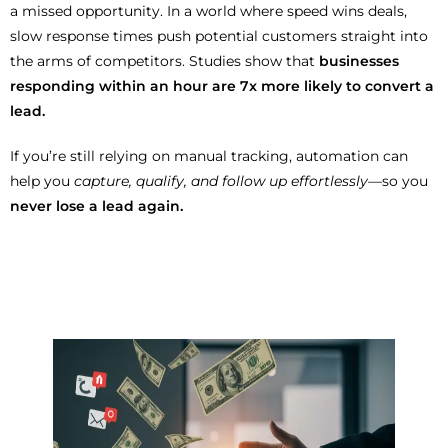
a missed opportunity. In a world where speed wins deals,
slow response times push potential customers straight into
the arms of competitors. Studies show that
businesses
responding within an hour are 7x more likely to convert a
lead.
If you’re still relying on manual tracking, automation can
help you
capture, qualify, and follow up effortlessly
—so you
never lose a lead again.