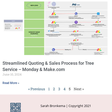
Streamlined Quoting & Sales Process for Tree
Service – Monday & Make.com
June 10, 2024
Read More »
« Previous
1
2
3
4
5
Next »
Sarah Bronkema | Copyright 2021