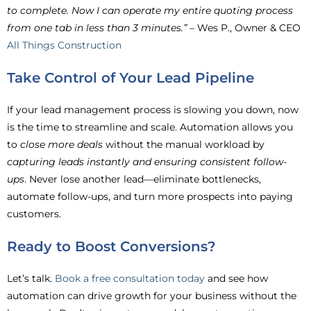
to complete. Now I can operate my entire quoting process
from one tab in less than 3 minutes.”
– Wes P., Owner & CEO
All Things Construction
Take Control of Your Lead Pipeline
If your lead management process is slowing you down, now
is the time to streamline and scale. Automation allows you
to
close more deals
without the manual workload by
capturing leads instantly and ensuring consistent follow-
ups
. Never lose another lead—eliminate bottlenecks,
automate follow-ups, and turn more prospects into paying
customers.
Ready to Boost Conversions?
Let’s talk.
Book a free consultation today
and see how
automation can drive growth for your business without the