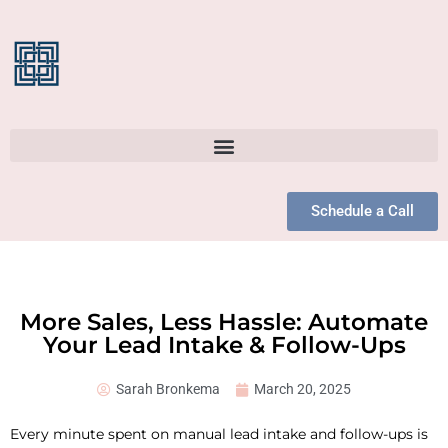
Schedule a Call
More Sales, Less Hassle: Automate
Your Lead Intake & Follow-Ups
Sarah Bronkema
March 20, 2025
Every minute spent on manual lead intake and follow-ups is