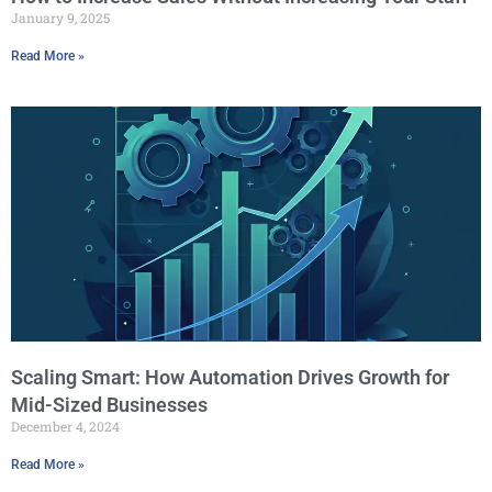
January 9, 2025
Read More »
Scaling Smart: How Automation Drives Growth for
Mid-Sized Businesses
December 4, 2024
Read More »