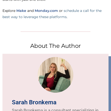
Explore
Make
and
Monday.com
or
schedule a call for the
best way to leverage these platforms
.
About The Author
Sarah Bronkema
Sarah Bronkema is a consultant specializing in