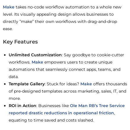
Make
takes no-code workflow automation to a whole new
level. Its visually appealing design allows businesses to
directly “make” their own workflows with drag-and-drop
ease.
Key Features
Unlimited Customization
: Say goodbye to cookie-cutter
workflows.
Make
empowers users to create unique
automations that seamlessly connect apps, teams, and
data.
Template Gallery
: Stuck for ideas?
Make
offers thousands
of pre-designed templates across marketing, sales, IT, and
more.
ROI in Action
: Businesses like
Ole Man RB’s Tree Service
reported drastic reductions in operational friction
,
equating to time saved and costs slashed.