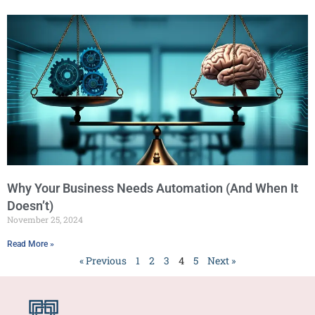
Why Your Business Needs Automation (And When It
Doesn’t)
November 25, 2024
Read More »
« Previous
1
2
3
4
5
Next »