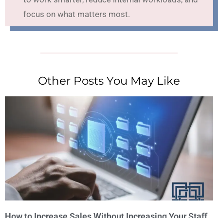
focus on what matters most.
Other Posts You May Like
How to Increase Sales Without Increasing Your Staff