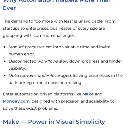
Why Automation Matters More Than
Ever
The demand to “do more with less” is unavoidable. From
startups to enterprises, businesses of every size are
grappling with common challenges:
Manual processes
eat into valuable time and invite
human error.
Disconnected workflows
slow down progress and hinder
visibility.
Data remains under-leveraged
, leaving businesses in the
dark during critical decision-making.
Enter automation driven platforms like
Make
and
Monday.com
, designed with precision and scalability to
solve these exact problems.
Make — Power in Visual Simplicity