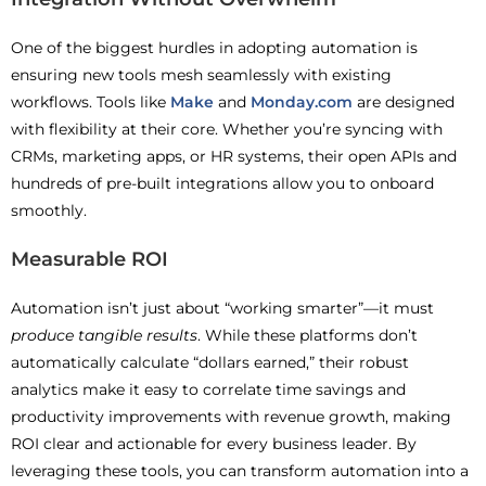
One of the biggest hurdles in adopting automation is
ensuring new tools mesh seamlessly with existing
workflows. Tools like
Make
and
Monday.com
are designed
with flexibility at their core. Whether you’re syncing with
CRMs, marketing apps, or HR systems, their open APIs and
hundreds of pre-built integrations allow you to onboard
smoothly.
Measurable ROI
Automation isn’t just about “working smarter”—it must
produce tangible results
. While these platforms don’t
automatically calculate “dollars earned,” their robust
analytics make it easy to correlate time savings and
productivity improvements with revenue growth, making
ROI clear and actionable for every business leader. By
leveraging these tools, you can transform automation into a