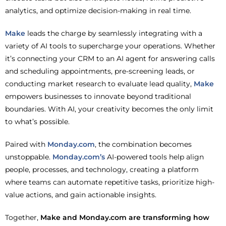
analytics, and optimize decision-making in real time.
Make
leads the charge by seamlessly integrating with a
variety of AI tools to supercharge your operations. Whether
it’s connecting your CRM to an AI agent for answering calls
and scheduling appointments, pre-screening leads, or
conducting market research to evaluate lead quality,
Make
empowers businesses to innovate beyond traditional
boundaries. With AI, your creativity becomes the only limit
to what’s possible.
Paired with
Monday.com
, the combination becomes
unstoppable.
Monday.com’s
AI-powered tools help align
people, processes, and technology, creating a platform
where teams can automate repetitive tasks, prioritize high-
value actions, and gain actionable insights.
Together,
Make and Monday.com are transforming how