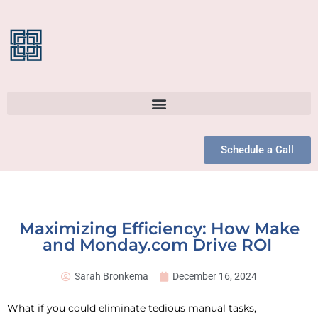
Schedule a Call
Maximizing Efficiency: How Make
and Monday.com Drive ROI
Sarah Bronkema
December 16, 2024
What if you could eliminate tedious manual tasks,