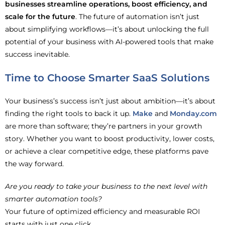
businesses streamline operations, boost efficiency, and
scale for the future
. The future of automation isn’t just
about simplifying workflows—it’s about unlocking the full
potential of your business with AI-powered tools that make
success inevitable.
Time to Choose Smarter SaaS Solutions
Your business’s success isn’t just about ambition—it’s about
finding the right tools to back it up.
Make
and
Monday.com
are more than software; they’re partners in your growth
story. Whether you want to boost productivity, lower costs,
or achieve a clear competitive edge, these platforms pave
the way forward.
Are you ready to take your business to the next level with
smarter automation tools?
Your future of optimized efficiency and measurable ROI
starts with just one click.