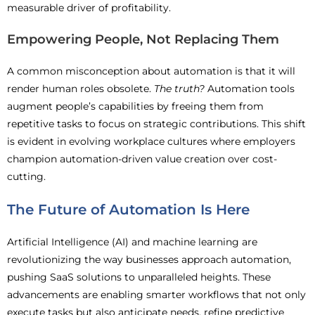
measurable driver of profitability.
Empowering People, Not Replacing Them
A common misconception about automation is that it will
render human roles obsolete.
The truth?
Automation tools
augment people’s capabilities by freeing them from
repetitive tasks to focus on strategic contributions. This shift
is evident in evolving workplace cultures where employers
champion automation-driven value creation over cost-
cutting.
The Future of Automation Is Here
Artificial Intelligence (AI) and machine learning are
revolutionizing the way businesses approach automation,
pushing SaaS solutions to unparalleled heights. These
advancements are enabling smarter workflows that not only
execute tasks but also anticipate needs, refine predictive