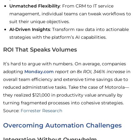
Unmatched Flexibility
: From CRM to IT service
management, individual teams can tweak workflows to
suit their unique objectives.
AI-Driven Insights
: Transform raw data into actionable
strategies with the platform’s AI capabilities.
ROI That Speaks Volumes
It’s hard to argue with numbers. On average, companies
adopting
Monday.com
report an 8x ROI, 346% increase
in
overall team efficiency and extensive time savings due to
reduced administrative tasks. Take the case of Motorola—
they realized $121,000 in productivity value annually by
turning fragmented processes into cohesive strategies.
Source:
Forrester Research
Overcoming Automation Challenges
Integration Without Overwhelm