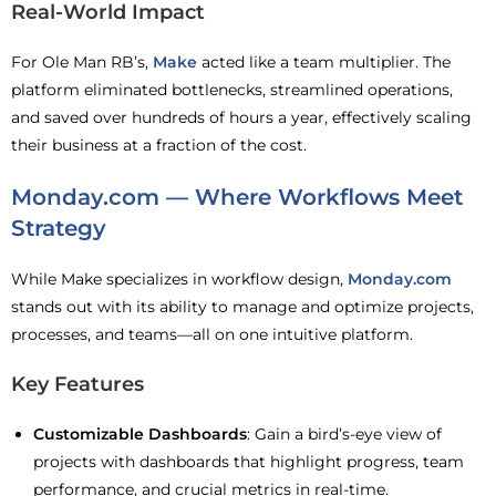
Real-World Impact
For Ole Man RB’s,
Make
acted like a team multiplier. The
platform eliminated bottlenecks, streamlined operations,
and saved over hundreds of hours a year, effectively scaling
their business at a fraction of the cost.
Monday.com — Where Workflows Meet
Strategy
While Make specializes in workflow design,
Monday.com
stands out with its ability to manage and optimize projects,
processes, and teams—all on one intuitive platform.
Key Features
Customizable Dashboards
: Gain a bird’s-eye view of
projects with dashboards that highlight progress, team
performance, and crucial metrics in real-time.