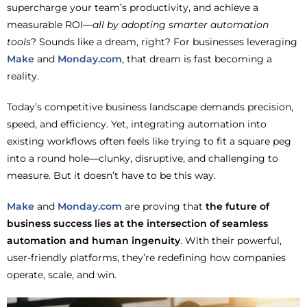
supercharge your team’s productivity, and achieve a
measurable ROI—
all by adopting smarter automation
tools
? Sounds like a dream, right?
For businesses leveraging
Make
and
Monday.com
, that dream is fast becoming a
reality.
Today’s competitive business landscape demands precision,
speed, and efficiency. Yet, integrating automation into
existing workflows often feels like trying to fit a square peg
into a round hole—clunky, disruptive, and challenging to
measure. But it doesn’t have to be this way.
Make
and
Monday.com
are proving that
the future of
business success lies at the intersection of seamless
automation and human ingenuity
. With their powerful,
user-friendly platforms, they’re redefining how companies
operate, scale, and win.