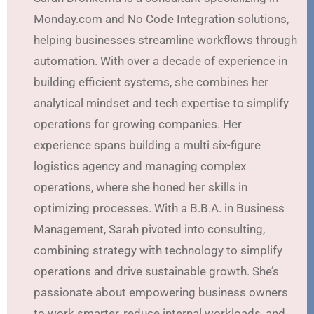
Monday.com and No Code Integration solutions,
helping businesses streamline workflows through
automation. With over a decade of experience in
building efficient systems, she combines her
analytical mindset and tech expertise to simplify
operations for growing companies. Her
experience spans building a multi six-figure
logistics agency and managing complex
operations, where she honed her skills in
optimizing processes. With a B.B.A. in Business
Management, Sarah pivoted into consulting,
combining strategy with technology to simplify
operations and drive sustainable growth. She’s
passionate about empowering business owners
to work smarter, reduce internal workloads, and