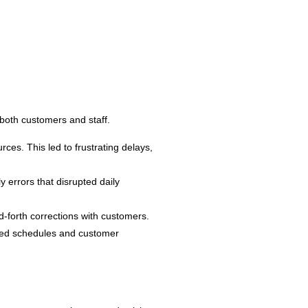
both customers and staff.
ces. This led to frustrating delays,
 errors that disrupted daily
-forth corrections with customers.
gned schedules and customer