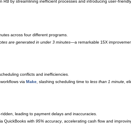
n RB by streamlining inefficient processes and introducing user-friendl
utes across four different programs.
otes are generated in under 3 minutes
—a remarkable 15X improvement.
heduling conflicts and inefficiencies.
 workflows via
Make
, slashing scheduling time to
less than 1 minute
, e
-ridden, leading to payment delays and inaccuracies.
ia QuickBooks with
95% accuracy
, accelerating cash flow and improving