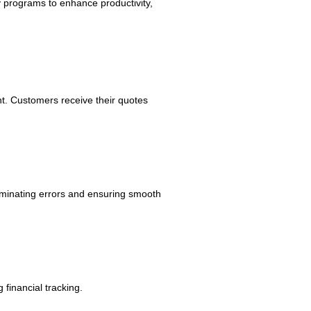
y programs to enhance productivity,
 Customers receive their quotes
liminating errors and ensuring smooth
 financial tracking.