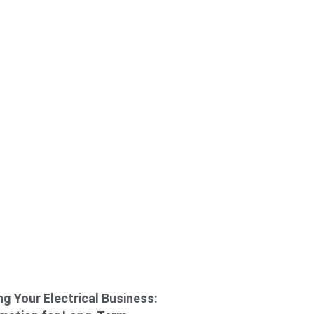
g Your Electrical Business: