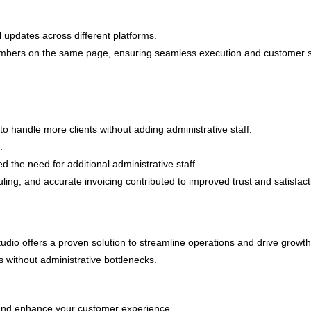
 updates across different platforms.
bers on the same page, ensuring seamless execution and customer satis
 handle more clients without adding administrative staff.
.
 the need for additional administrative staff.
ling, and accurate invoicing contributed to improved trust and satisfact
tudio offers a proven solution to streamline operations and drive growt
 without administrative bottlenecks.
nd enhance your customer experience.