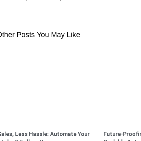
Other Posts You May Like
ales, Less Hassle: Automate Your
Future-Proofin