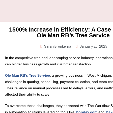
1500% Increase in Efficiency: A Case
Ole Man RB’s Tree Service
Sarah Bronkema
January 25, 2025
In the competitive tree and landscaping service industry, operational
can hinder business growth and customer satisfaction.
Ole Man RB’s Tree Service
, a growing business in West Michigan, 
challenges in quoting, scheduling, payment collection, and team c
Their reliance on manual processes led to delays, errors, and ineffic
affected their ability to scale.
To overcome these challenges, they partnered with The Workflow Stu
in automation solutions leveraging tools like
Monday.com
and
Mak