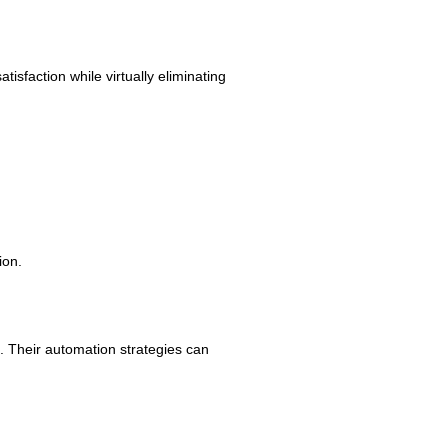
faction while virtually eliminating
ion.
h. Their automation strategies can