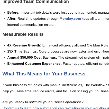
Improved Team Communication
Before:
Important job details were lost due to fragmented, manual
After:
Real-time updates through
Monday.com
keep all team mem
internal communication errors.
Measurable Results
4X Revenue Growth:
Enhanced efficiency allowed Ole Man RB’s to
15X Time Savings:
Core processes are now faster and error-free
Annual $50,000 Cost Savings:
The streamlined system eliminated
Enhanced Customer Experience:
Faster quotes, efficient schedu
What This Means for Your Business
If your business struggles with manual inefficiencies, The Workflow S
help you save time, reduce errors, and focus on scaling your business
Are you ready to optimize your business operations?
Contact us to learn how automation can revolutionize your workflow
a