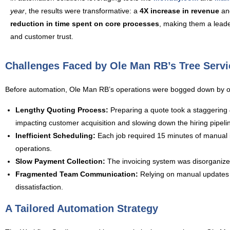
year
, the results were transformative: a
4X increase in revenue
an
reduction in time spent on core processes
, making them a leader
and customer trust.
Challenges Faced by Ole Man RB’s Tree Servi
Before automation, Ole Man RB’s operations were bogged down by ou
Lengthy Quoting Process:
Preparing a quote took a staggering 45
impacting customer acquisition and slowing down the hiring pipeli
Inefficient Scheduling:
Each job required 15 minutes of manual in
operations.
Slow Payment Collection:
The invoicing system was disorganized
Fragmented Team Communication:
Relying on manual updates m
dissatisfaction.
A Tailored Automation Strategy