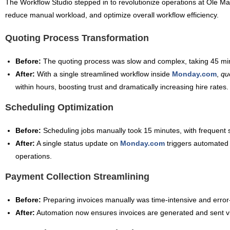
The Workflow Studio stepped in to revolutionize operations at Ole Ma
reduce manual workload, and optimize overall workflow efficiency.
Quoting Process Transformation
Before:
The quoting process was slow and complex, taking 45 min
After:
With a single streamlined workflow inside
Monday.com
,
qu
within hours, boosting trust and dramatically increasing hire rates.
Scheduling Optimization
Before:
Scheduling jobs manually took 15 minutes, with frequent sc
After:
A single status update on
Monday.com
triggers automated
operations.
Payment Collection Streamlining
Before:
Preparing invoices manually was time-intensive and error
After:
Automation now ensures invoices are generated and sent v