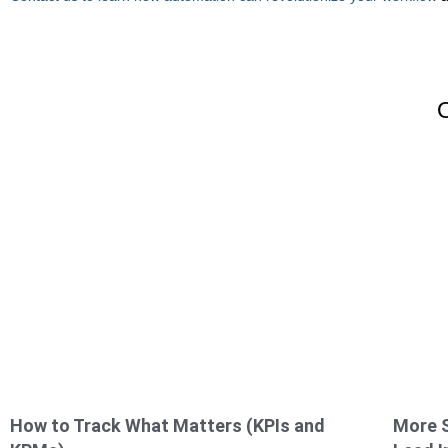
How to Track What Matters (KPIs and
More S