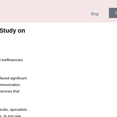
S
Blog
 Study on
 inefficiencies
faced significant
ommunication.
iencies that
dio, specialists
e
.
In just one