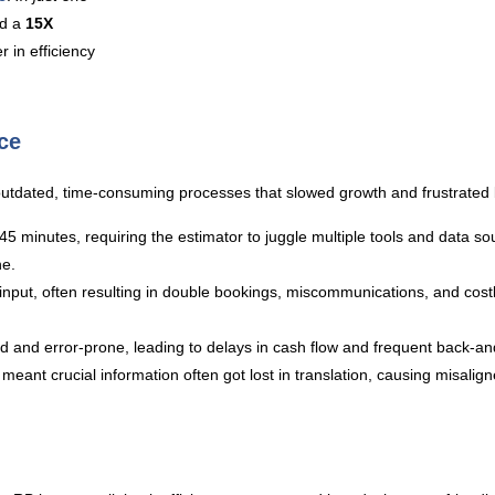
d a
15X
 in efficiency
ce
tdated, time-consuming processes that slowed growth and frustrated 
 minutes, requiring the estimator to juggle multiple tools and data sour
ne.
put, often resulting in double bookings, miscommunications, and costly
 and error-prone, leading to delays in cash flow and frequent back-and
eant crucial information often got lost in translation, causing misali